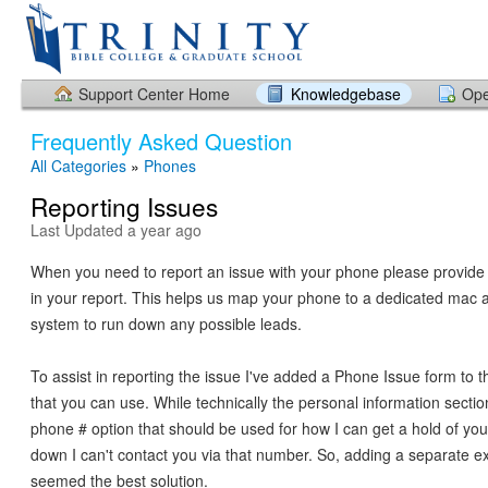
Support Center Home
Knowledgebase
Ope
Frequently Asked Question
All Categories
»
Phones
Reporting Issues
Last Updated a year ago
When you need to report an issue with your phone please provide 
in your report. This helps us map your phone to a dedicated mac a
system to run down any possible leads.
To assist in reporting the issue I've added a Phone Issue form to t
that you can use. While technically the personal information secti
phone # option that should be used for how I can get a hold of you.
down I can't contact you via that number. So, adding a separate ex
seemed the best solution.