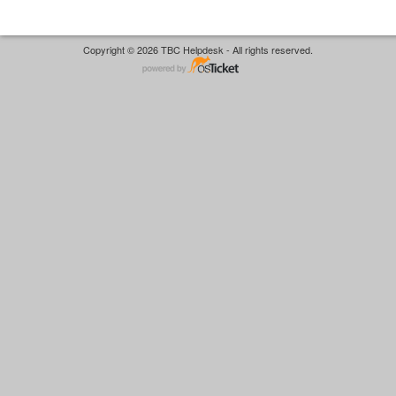
Copyright © 2026 TBC Helpdesk - All rights reserved.