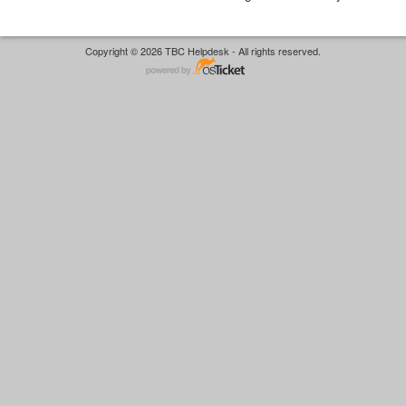
Copyright © 2026 TBC Helpdesk - All rights reserved.