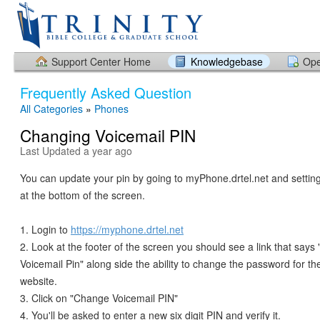
Support Center Home
Knowledgebase
Ope
Frequently Asked Question
All Categories
»
Phones
Changing Voicemail PIN
Last Updated a year ago
You can update your pin by going to myPhone.drtel.net and setting 
at the bottom of the screen.
1. Login to
https://myphone.drtel.net
2. Look at the footer of the screen you should see a link that say
Voicemail Pin" along side the ability to change the password for 
website.
3. Click on "Change Voicemail PIN"
4. You'll be asked to enter a new six digit PIN and verify it.